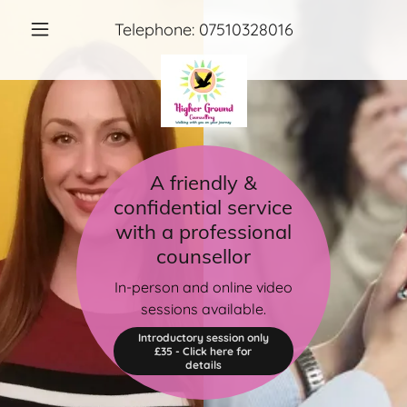
Telephone:
07510328016
A friendly &
confidential service
with a professional
counsellor
In-person and online video
sessions available.
Introductory session only
£35 - Click here for
details