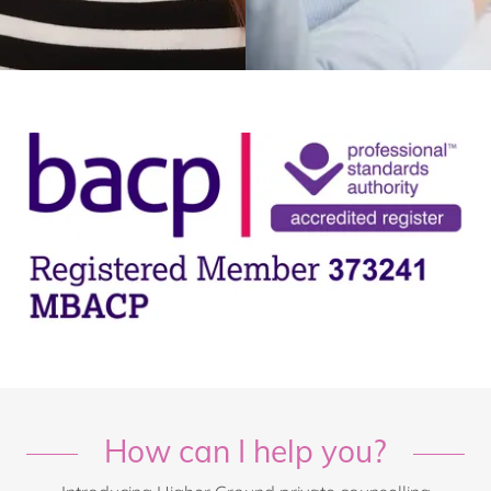
How can I help you?