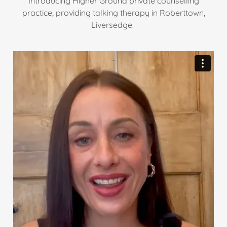
Introducing Higher Ground private counselling
practice, providing talking therapy in Roberttown,
Liversedge.